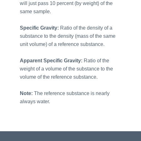
will just pass 10 percent (by weight) of the
same sample.
Specific Gravity:
Ratio of the density of a
substance to the density (mass of the same
unit volume) of a reference substance.
Apparent Specific Gravity:
Ratio of the
weight of a volume of the substance to the
volume of the reference substance.
Note:
The reference substance is nearly
always water.