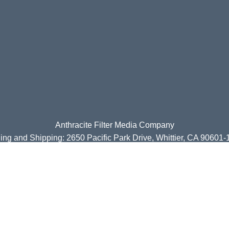
Anthracite Filter Media Company
ing and Shipping: 2650 Pacific Park Drive, Whittier, CA 90601
Tel Nos: (310) 258-9116 or (310) 258-9117
www.anthracitefilter.com
| Email:
sales@anthracitefilter.com