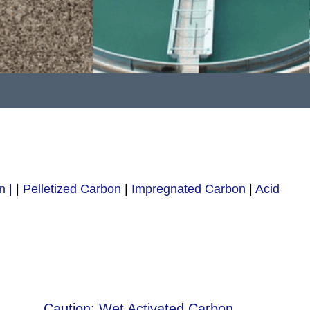
n |
|
Pelletized Carbon
|
Impregnated Carbon
|
Acid
Caution: Wet Activated Carbon