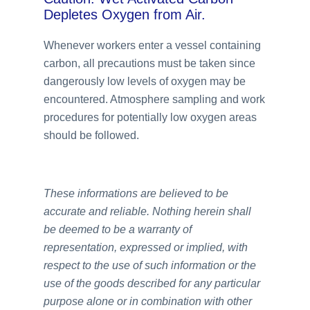
Depletes Oxygen from Air.
Whenever workers enter a vessel containing
carbon, all precautions must be taken since
dangerously low levels of oxygen may be
encountered. Atmosphere sampling and work
procedures for potentially low oxygen areas
should be followed.
These informations are believed to be
accurate and reliable. Nothing herein shall
be deemed to be a warranty of
representation, expressed or implied, with
respect to the use of such information or the
use of the goods described for any particular
purpose alone or in combination with other