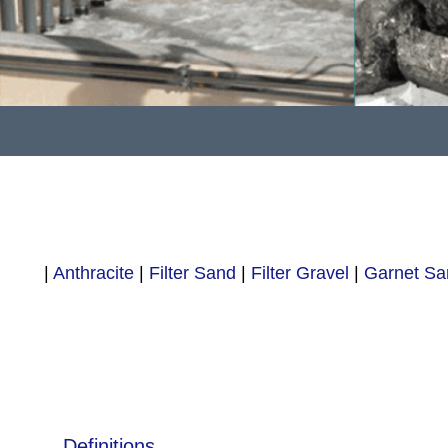
|
Anthracite
|
Filter Sand
|
Filter Gravel
|
Garnet Sa
Definitions