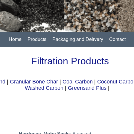
Home
Products
Packaging and Delivery
Contact
Filtration Products
nd
|
Granular Bone Char
|
Coal Carbon
|
Coconut Carbo
Washed Carbon
|
Greensand Plus
|
Hardness, Mohs Scale:
A ranked,