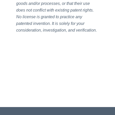
goods and/or processes, or that their use
does not conflict with existing patent rights.
No license is granted to practice any
patented invention. It is solely for your
consideration, investigation, and verification.