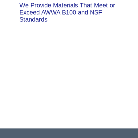
We Provide Materials That Meet or
Exceed AWWA B100 and NSF
Standards