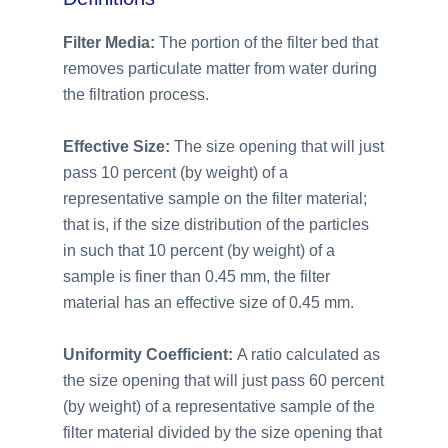
Filter Media:
The portion of the filter bed that
removes particulate matter from water during
the filtration process.
Effective Size:
The size opening that will just
pass 10 percent (by weight) of a
representative sample on the filter material;
that is, if the size distribution of the particles
in such that 10 percent (by weight) of a
sample is finer than 0.45 mm, the filter
material has an effective size of 0.45 mm.
Uniformity Coefficient:
A ratio calculated as
the size opening that will just pass 60 percent
(by weight) of a representative sample of the
filter material divided by the size opening that