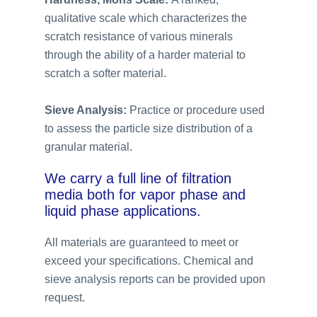
qualitative scale which characterizes the
scratch resistance of various minerals
through the ability of a harder material to
scratch a softer material.
Sieve Analysis:
Practice or procedure used
to assess the particle size distribution of a
granular material.
We carry a full line of filtration
media both for vapor phase and
liquid phase applications.
All materials are guaranteed to meet or
exceed your specifications. Chemical and
sieve analysis reports can be provided upon
request.